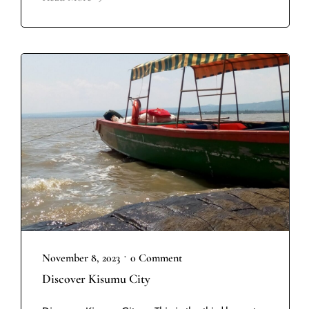
•
November 8, 2023
0 Comment
Discover Kisumu City