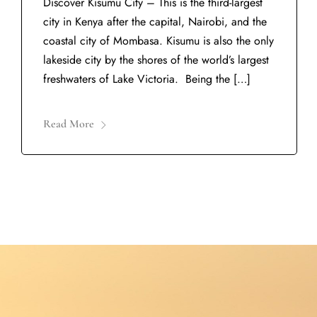
Discover Kisumu City – This is the third-largest
city in Kenya after the capital, Nairobi, and the
coastal city of Mombasa. Kisumu is also the only
lakeside city by the shores of the world’s largest
freshwaters of Lake Victoria. Being the […]
Read More