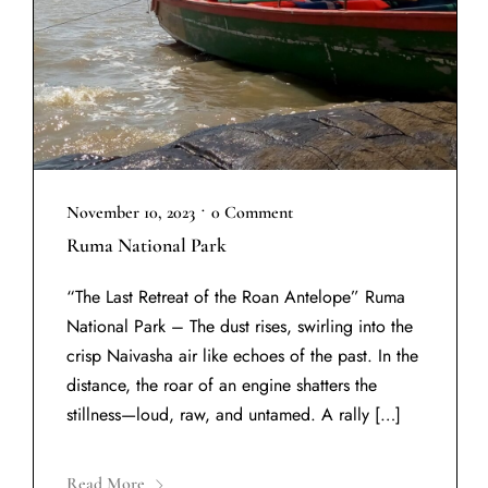
•
November 10, 2023
0 Comment
Ruma National Park
“The Last Retreat of the Roan Antelope” Ruma
National Park – The dust rises, swirling into the
crisp Naivasha air like echoes of the past. In the
distance, the roar of an engine shatters the
stillness—loud, raw, and untamed. A rally […]
Read More