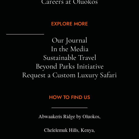
Careers at Oluokos
EXPLORE MORE
Our Journal
In the Media
Sustainable Travel
Beyond Parks Initiative
Request a Custom Luxury Safari
HOW TO FIND US
Abwaakeris Ridge by Oluokos,
Chelelemuk Hills, Kenya,