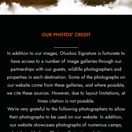
OUR PHOTOS' CREDIT
In addition to our images, Oluokos Signature is fortunate to
have access to a number of image galleries through our
partnerships with our guests, wildlife photographers and
properties in each destination. Some of the photographs on
our website come from these galleries, and where possible,
we cite these sources. However, due to layout limitations, at
times citation is not possible.
We’re very grateful to the following photographers to allow
their photographs to be used on our website.
In addition,
our website showcases photographs of numerous camps,