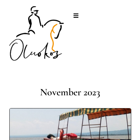
November 2023