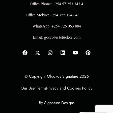
Office Phone: +254 57 253 343 4
Office Mobile: +254 755 124 643
WhatsApp: +254 726 063 884
Email: goeco[@]oluokos.com
© Copyright Oluokos Signature 2026
Our User Terms
Privacy and Cookies Policy
By Signature Designs