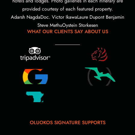
hotels and lodges. Photo galleries in each itinerary are
provided courtesy of each featured property.
Adarsh Nagda
Doc. Victor Ikawa
Laure Dupont Benjamin
Steve Methu
Oystein Storkesen
WHAT OUR CLIENTS SAY ABOUT US
OLUOKOS SIGNATURE SUPPORTS