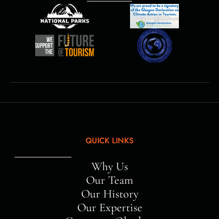
QUICK LINKS
Why Us
Our Team
Our History
Our Expertise