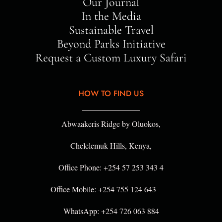
Our Journal
In the Media
Sustainable Travel
Beyond Parks Initiative
Request a Custom Luxury Safari
HOW TO FIND US
Abwaakeris Ridge by Oluokos,
Chelelemuk Hills, Kenya,
Office Phone: +254 57 253 343 4
Office Mobile: +254 755 124 643
WhatsApp: +254 726 063 884