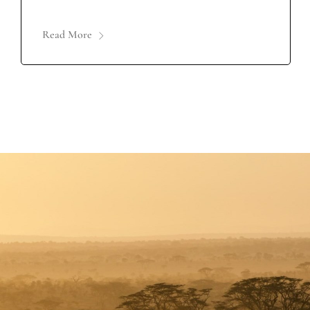
Read More