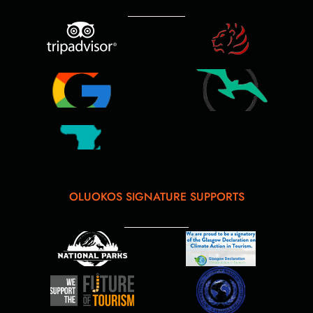
OLUOKOS SIGNATURE SUPPORTS