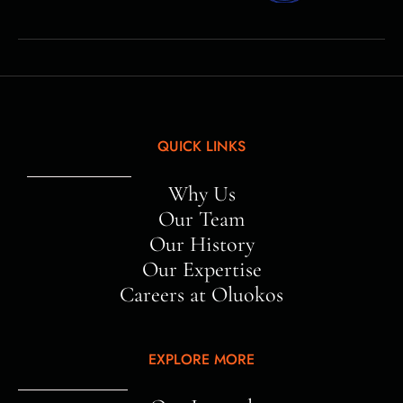
QUICK LINKS
Why Us
Our Team
Our History
Our Expertise
Careers at Oluokos
EXPLORE MORE