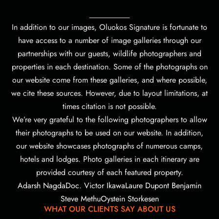
In addition to our images, Oluokos Signature is fortunate to
have access to a number of image galleries through our
partnerships with our guests, wildlife photographers and
properties in each destination. Some of the photographs on
our website come from these galleries, and where possible,
we cite these sources. However, due to layout limitations, at
times citation is not possible.
We’re very grateful to the following photographers to allow
their photographs to be used on our website.
In addition,
our website showcases photographs of numerous camps,
hotels and lodges. Photo galleries in each itinerary are
provided courtesy of each featured property.
Adarsh Nagda
Doc. Victor Ikawa
Laure Dupont Benjamin
Steve Methu
Oystein Storkesen
WHAT OUR CLIENTS SAY ABOUT US