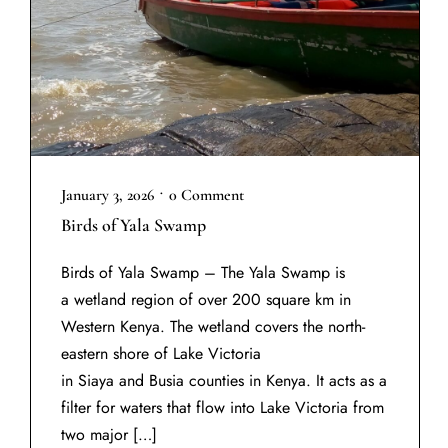
•
January 3, 2026
0 Comment
Birds of Yala Swamp
Birds of Yala Swamp – The Yala Swamp is
a wetland region of over 200 square km in
Western Kenya. The wetland covers the north-
eastern shore of Lake Victoria
in Siaya and Busia counties in Kenya. It acts as a
filter for waters that flow into Lake Victoria from
two major […]