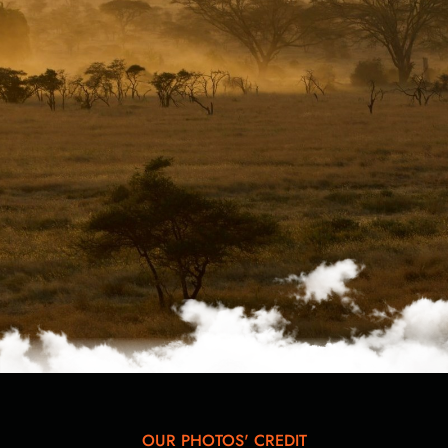
OUR PHOTOS' CREDIT