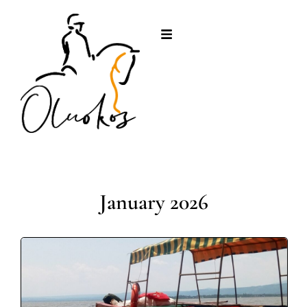
January 2026