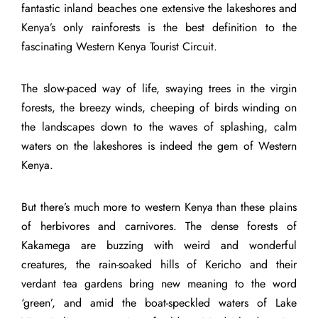
fantastic inland beaches one extensive the lakeshores and
Kenya’s only rainforests is the best definition to the
fascinating Western Kenya Tourist Circuit.
The slow-paced way of life, swaying trees in the virgin
forests, the breezy winds, cheeping of birds winding on
the landscapes down to the waves of splashing, calm
waters on the lakeshores is indeed the gem of Western
Kenya.
But there’s much more to western Kenya than these plains
of herbivores and carnivores. The dense forests of
Kakamega are buzzing with weird and wonderful
creatures, the rain-soaked hills of Kericho and their
verdant tea gardens bring new meaning to the word
‘green’, and amid the boat-speckled waters of Lake