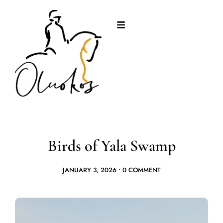
Birds of Yala Swamp
JANUARY 3, 2026
•
0 COMMENT