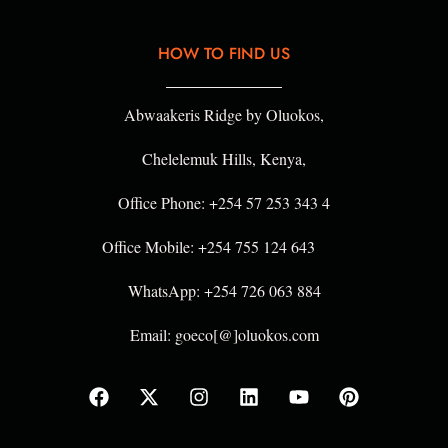
HOW TO FIND US
Abwaakeris Ridge by Oluokos,
Chelelemuk Hills, Kenya,
Office Phone: +254 57 253 343 4
Office Mobile: +254 755 124 643
WhatsApp: +254 726 063 884
Email: goeco[@]oluokos.com