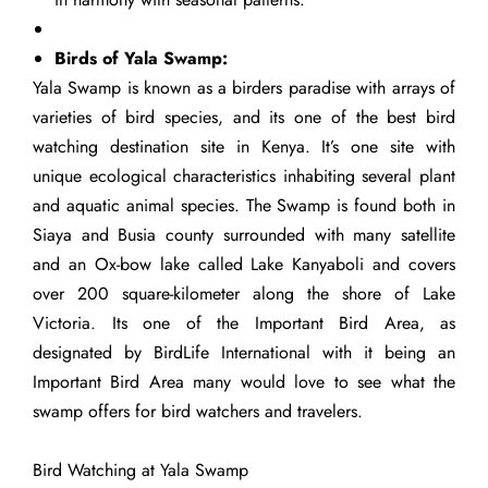
Birds of Yala Swamp:
Yala Swamp is known as a birders paradise with arrays of
varieties of bird species, and its one of the best bird
watching destination site in Kenya. It’s one site with
unique ecological characteristics inhabiting several plant
and aquatic animal species. The Swamp is found both in
Siaya and Busia county surrounded with many satellite
and an Ox-bow lake called Lake Kanyaboli and covers
over 200 square-kilometer along the shore of Lake
Victoria. Its one of the Important Bird Area, as
designated by BirdLife International with it being an
Important Bird Area many would love to see what the
swamp offers for bird watchers and travelers.
Bird Watching at Yala Swamp