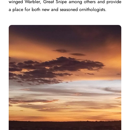
winged Warbler, Great Snipe among others and provide
a place for both new and seasoned ornithologists.