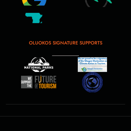
OLUOKOS SIGNATURE SUPPORTS