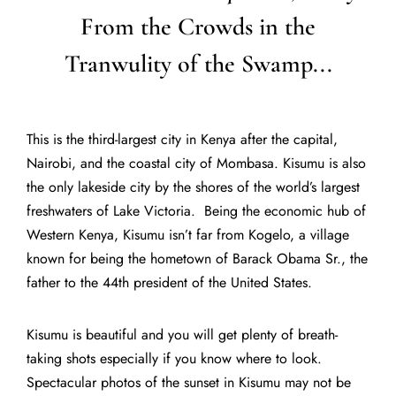
From the Crowds in the
Tranwulity of the Swamp...
This is the third-largest city in Kenya after the capital,
Nairobi, and the coastal city of Mombasa. Kisumu is also
the only lakeside city by the shores of the world’s largest
freshwaters of Lake Victoria. Being the economic hub of
Western Kenya, Kisumu isn’t far from Kogelo, a village
known for being the hometown of Barack Obama Sr., the
father to the 44th president of the United States.
Kisumu is beautiful and you will get plenty of breath-
taking shots especially if you know where to look.
Spectacular photos of the sunset in Kisumu may not be