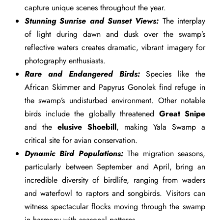
capture unique scenes throughout the year.
Stunning Sunrise and Sunset Views:
The interplay
of light during dawn and dusk over the swamp’s
reflective waters creates dramatic, vibrant imagery for
photography enthusiasts.
Rare and Endangered Birds:
Species like the
African Skimmer and Papyrus Gonolek find refuge in
the swamp’s undisturbed environment. Other notable
birds include the globally threatened
Great Snipe
and the
elusive Shoebill
, making Yala Swamp a
critical site for avian conservation.
Dynamic Bird Populations:
The migration seasons,
particularly between September and April, bring an
incredible diversity of birdlife, ranging from waders
and waterfowl to raptors and songbirds. Visitors can
witness spectacular flocks moving through the swamp
in harmony with seasonal patterns.