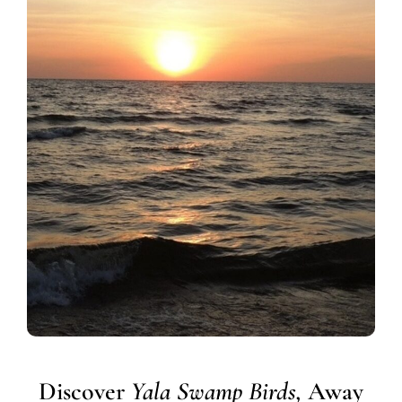
Discover
Yala Swamp Birds,
Away