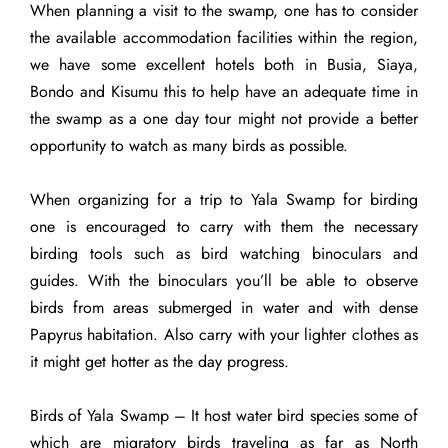
When planning a visit to the swamp, one has to consider
the available accommodation facilities within the region,
we have some excellent hotels both in Busia, Siaya,
Bondo and Kisumu this to help have an adequate time in
the swamp as a one day tour might not provide a better
opportunity to watch as many birds as possible.
When organizing for a trip to Yala Swamp for birding
one is encouraged to carry with them the necessary
birding tools such as bird watching binoculars and
guides. With the binoculars you’ll be able to observe
birds from areas submerged in water and with dense
Papyrus habitation. Also carry with your lighter clothes as
it might get hotter as the day progress.
Birds of Yala Swamp – It host water bird species some of
which are migratory birds traveling as far as North