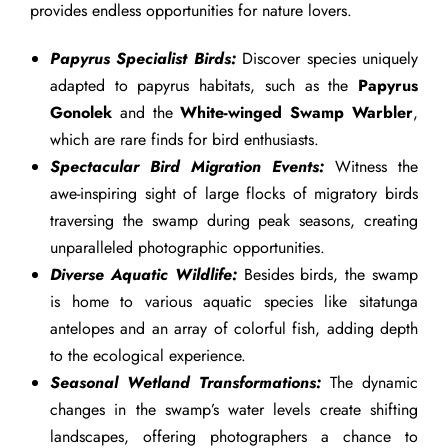
provides endless opportunities for nature lovers.
Papyrus Specialist Birds:
Discover species uniquely
adapted to papyrus habitats, such as the
Papyrus
Gonolek
and the
White-winged Swamp Warbler
,
which are rare finds for bird enthusiasts.
Spectacular Bird Migration Events:
Witness the
awe-inspiring sight of large flocks of migratory birds
traversing the swamp during peak seasons, creating
unparalleled photographic opportunities.
Diverse Aquatic Wildlife:
Besides birds, the swamp
is home to various aquatic species like sitatunga
antelopes and an array of colorful fish, adding depth
to the ecological experience.
Seasonal Wetland Transformations:
The dynamic
changes in the swamp’s water levels create shifting
landscapes, offering photographers a chance to