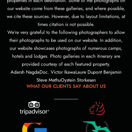
properties in each destination. Some of the photographs on
our website come from these galleries, and where possible,
we cite these sources. However, due to layout limitations, at
times citation is not possible.
We’re very grateful to the following photographers to allow
their photographs to be used on our website.
In addition,
our website showcases photographs of numerous camps,
hotels and lodges. Photo galleries in each itinerary are
provided courtesy of each featured property.
Adarsh Nagda
Doc. Victor Ikawa
Laure Dupont Benjamin
Steve Methu
Oystein Storkesen
WHAT OUR CLIENTS SAY ABOUT US