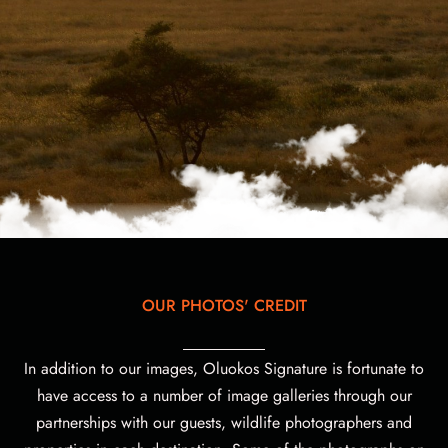
OUR PHOTOS' CREDIT
In addition to our images, Oluokos Signature is fortunate to
have access to a number of image galleries through our
partnerships with our guests, wildlife photographers and