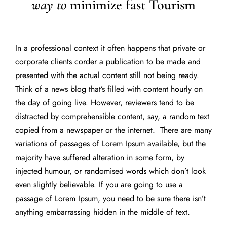
way to
minimize fast Tourism
In a professional context it often happens that private or
corporate clients corder a publication to be made and
presented with the actual content still not being ready.
Think of a news blog that’s filled with content hourly on
the day of going live. However, reviewers tend to be
distracted by comprehensible content, say, a random text
copied from a newspaper or the internet. There are many
variations of passages of Lorem Ipsum available, but the
majority have suffered alteration in some form, by
injected humour, or randomised words which don’t look
even slightly believable. If you are going to use a
passage of Lorem Ipsum, you need to be sure there isn’t
anything embarrassing hidden in the middle of text.