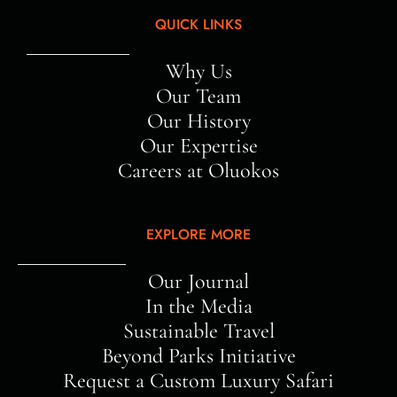
QUICK LINKS
Why Us
Our Team
Our History
Our Expertise
Careers at Oluokos
EXPLORE MORE
Our Journal
In the Media
Sustainable Travel
Beyond Parks Initiative
Request a Custom Luxury Safari