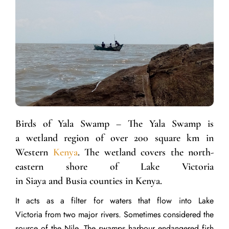
Birds of Yala Swamp – The Yala Swamp is
a wetland region of over 200 square km in
Western
Kenya
. The wetland covers the north-
eastern shore of Lake Victoria
in Siaya and Busia counties in Kenya.
It acts as a filter for waters that flow into Lake
Victoria from two major rivers. Sometimes considered the
source of the Nile. The swamps harbour endangered fish