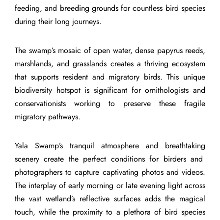
feeding, and breeding grounds for countless bird species
during their long journeys.
The swamp’s mosaic of open water, dense papyrus reeds,
marshlands, and grasslands creates a thriving ecosystem
that supports resident and migratory birds. This unique
biodiversity hotspot is significant for ornithologists and
conservationists working to preserve these fragile
migratory pathways.
Yala Swamp’s tranquil atmosphere and breathtaking
scenery create the perfect conditions for birders and
photographers to capture captivating photos and videos.
The interplay of early morning or late evening light across
the vast wetland’s reflective surfaces adds the magical
touch, while the proximity to a plethora of bird species