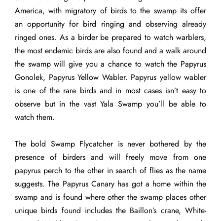
America, with migratory of birds to the swamp its offer
an opportunity for bird ringing and observing already
ringed ones. As a birder be prepared to watch warblers,
the most endemic birds are also found and a walk around
the swamp will give you a chance to watch the Papyrus
Gonolek, Papyrus Yellow Wabler. Papyrus yellow wabler
is one of the rare birds and in most cases isn’t easy to
observe but in the vast Yala Swamp you’ll be able to
watch them.
The bold Swamp Flycatcher is never bothered by the
presence of birders and will freely move from one
papyrus perch to the other in search of flies as the name
suggests. The Papyrus Canary has got a home within the
swamp and is found where other the swamp places other
unique birds found includes the Baillon’s crane, White-