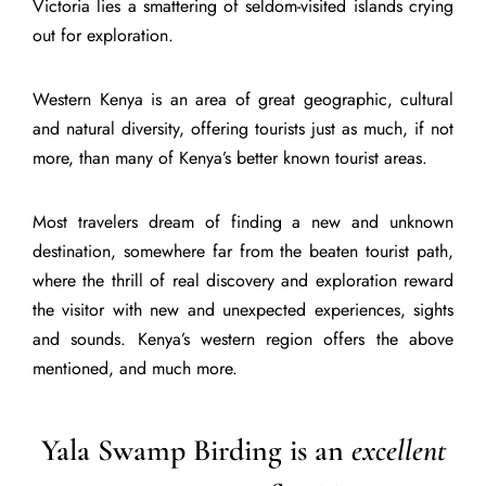
Victoria lies a smattering of seldom-visited islands crying
out for exploration.
Western Kenya is an area of great geographic, cultural
and natural diversity, offering tourists just as much, if not
more, than many of Kenya’s better known tourist areas.
Most travelers dream of finding a new and unknown
destination, somewhere far from the beaten tourist path,
where the thrill of real discovery and exploration reward
the visitor with new and unexpected experiences, sights
and sounds. Kenya’s western region offers the above
mentioned, and much more.
Yala Swamp Birding is an
excellent