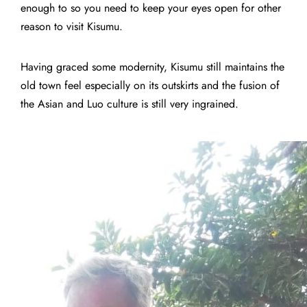
enough to so you need to keep your eyes open for other
reason to visit Kisumu.
Having graced some modernity, Kisumu still maintains the
old town feel especially on its outskirts and the fusion of
the Asian and Luo culture is still very ingrained.