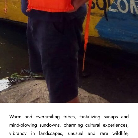
Warm and ever-smiling tribes, tantalizing sunups and
mind-blowing sundowns, charming cultural experiences,
vibrancy in landscapes, unusual and rare wildlife,