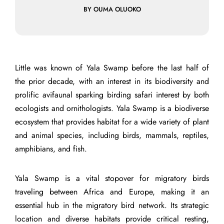
BY OUMA OLUOKO
Little was known of Yala Swamp before the last half of
the prior decade, with an interest in its biodiversity and
prolific avifaunal sparking birding safari interest by both
ecologists and ornithologists. Yala Swamp is a biodiverse
ecosystem that provides habitat for a wide variety of plant
and animal species, including birds, mammals, reptiles,
amphibians, and fish.
Yala Swamp is a vital stopover for migratory birds
traveling between Africa and Europe, making it an
essential hub in the migratory bird network. Its strategic
location and diverse habitats provide critical resting,