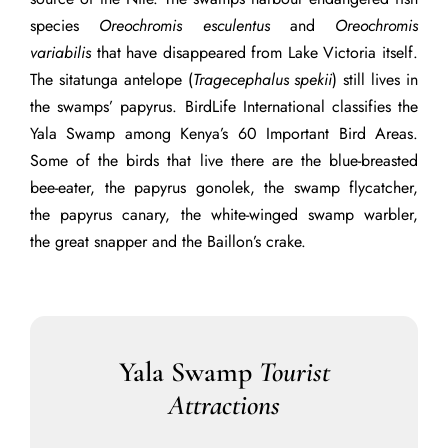
species
Oreochromis esculentus
and
Oreochromis
variabilis
that have disappeared from Lake Victoria itself.
The sitatunga antelope (
Tragecephalus spekii
) still lives in
the swamps’ papyrus. BirdLife International classifies the
Yala Swamp among Kenya’s 60 Important Bird Areas.
Some of the birds that live there are the blue-breasted
bee-eater, the papyrus gonolek, the swamp flycatcher,
the papyrus canary, the white-winged swamp warbler,
the
great snapper
and the Baillon’s crake.
Yala Swamp
Tourist
Attractions