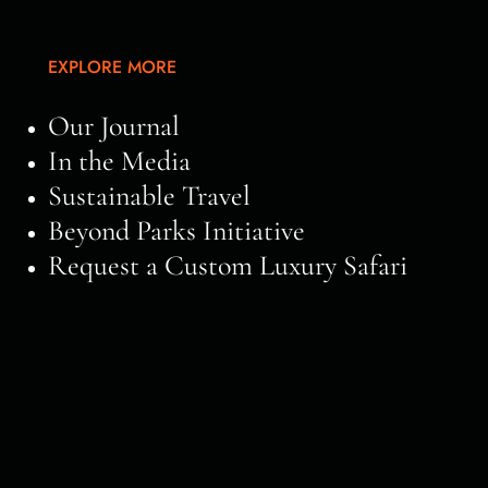
EXPLORE MORE
Our Journal
In the Media
Sustainable Travel
Beyond Parks Initiative
Request a Custom Luxury Safari
Of