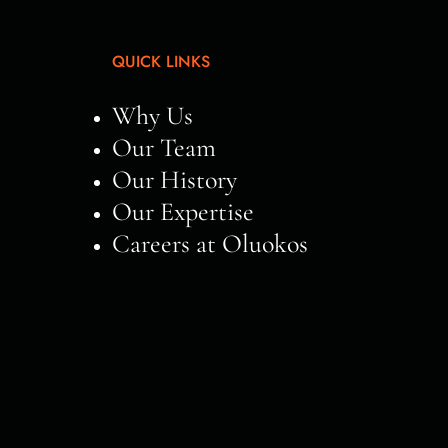
QUICK LINKS
Why Us
Our Team
Our History
Our Expertise
Careers at Oluokos