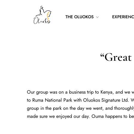
THE OLUOKOS
EXPERIEN
“Great
Our group was on a business trip to Kenya, and we we
to Ruma National Park with Oluokos Signature Ltd. W
group in the park on the day we went, and thoroughl
made sure we enjoyed our day. Ouma happens to be o