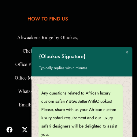
HOW TO FIND US
Abwaakeris Ridge by Oluokos,
{Oluokos Signature}
Chelelemuk Hills, Kenya,
Typically replies within minutes
Office Phone: +254 57 253 343 4
fice Mobile: +254 755 124 643
Any questions related to African luxury
WhatsApp: +254 726 063 884
custom safari? #GoBetterWithOluokos!
Please, share with us your African custom
Email: goeco[@]oluokos.com
luxury safari requirement and our luxury
safari designers will be delighted to assist
you.