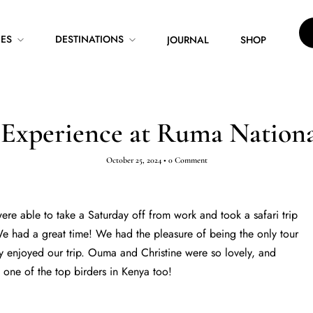
CES
DESTINATIONS
JOURNAL
SHOP
 Experience at Ruma Nationa
October 25, 2024
•
0 Comment
re able to take a Saturday off from work and took a safari trip
e had a great time! We had the pleasure of being the only tour
y enjoyed our trip. Ouma and Christine were so lovely, and
ne of the top birders in Kenya too!