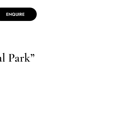
ENQUIRE
l Park”