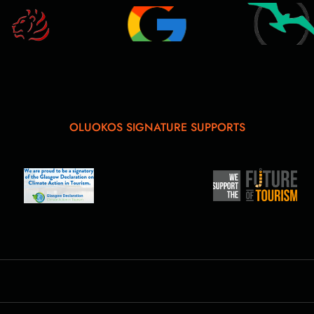
OLUOKOS SIGNATURE SUPPORTS