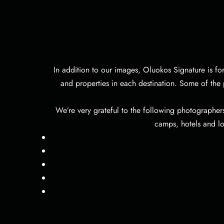
In addition to our images, Oluokos Signature is fo
and properties in each destination. Some of the
We’re very grateful to the following photographer
camps, hotels and lo