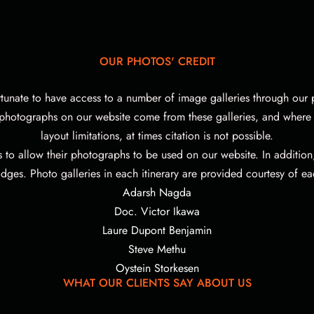
OUR PHOTOS' CREDIT
rtunate to have access to a number of image galleries through our p
 photographs on our website come from these galleries, and where 
layout limitations, at times citation is not possible.
s to allow their photographs to be used on our website.
In additio
dges. Photo galleries in each itinerary are provided courtesy of ea
Adarsh Nagda
Doc. Victor Ikawa
Laure Dupont Benjamin
Steve Methu
Oystein Storkesen
WHAT OUR CLIENTS SAY ABOUT US