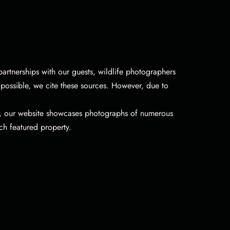
artnerships with our guests, wildlife photographers
possible, we cite these sources. However, due to
n, our website showcases photographs of numerous
ch featured property.