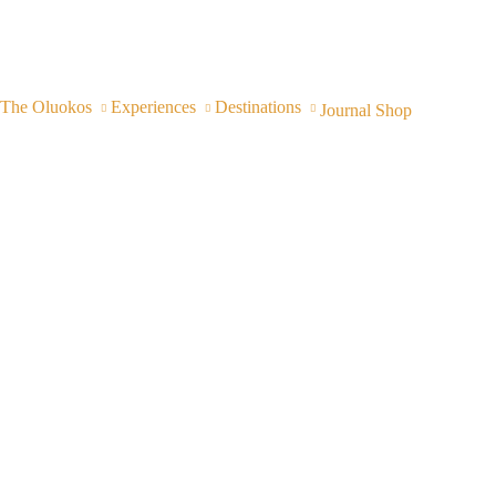
The Oluokos
Experiences
Destinations
Journal
Shop